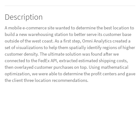
Description
A mobile e-commerce site wanted to determine the best location to
build a new warehousing station to better serve its customer base
outside of the west coast. As a first step, Omni Analytics created a
set of visualizations to help them spatially identify regions of higher
customer density. The ultimate solution was found after we
connected to the FedEx API, extracted estimated shipping costs,
then overlayed customer purchases on top. Using mathematical
optimization, we were able to determine the profit centers and gave
the client three location recommendations.