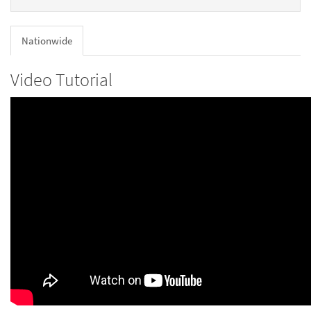
Nationwide
Video Tutorial