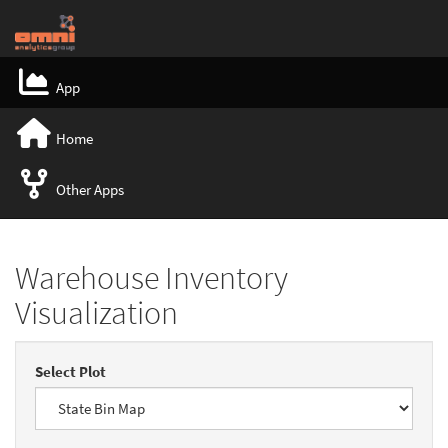
App
Home
Other Apps
Warehouse Inventory
Visualization
Select Plot